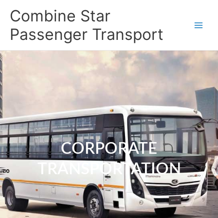
Skip
Combine Star
to
content
Passenger Transport
CORPORATE
TRANSPORTATION