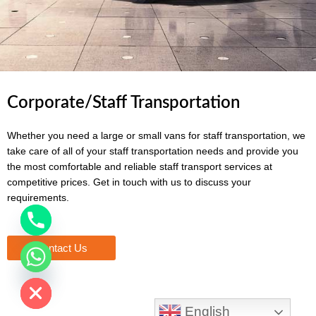
Corporate/Staff Transportation
Whether you need a large or small vans for staff transportation, we
take care of all of your staff transportation needs and provide you
the most comfortable and reliable staff transport services at
competitive prices. Get in touch with us to discuss your
requirements.
Contact Us
chaty
Hide
English